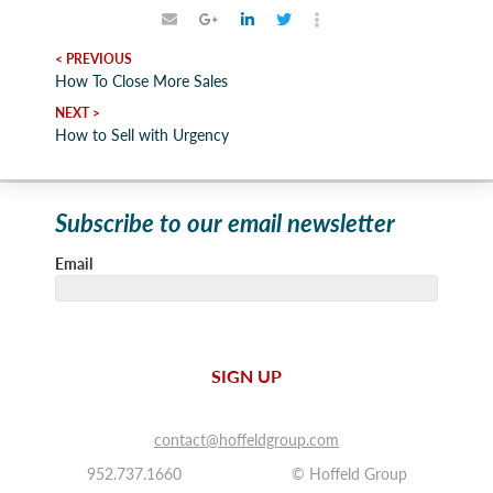
< PREVIOUS
How To Close More Sales
NEXT >
How to Sell with Urgency
Subscribe to our email newsletter
Email
SIGN UP
contact@hoffeldgroup.com
952.737.1660
© Hoffeld Group