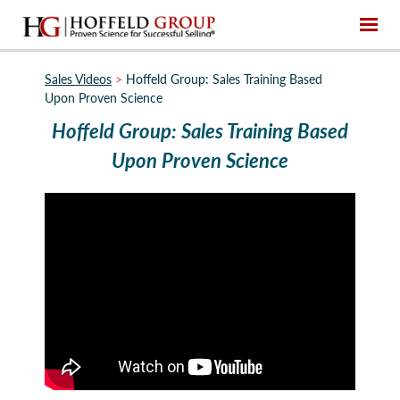
Sales Videos
>
Hoffeld Group: Sales Training Based
Upon Proven Science
Hoffeld Group: Sales Training Based
Upon Proven Science