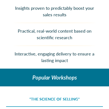
Insights proven to predictably boost your
sales results
Practical, real-world content based on
scientific research
Interactive, engaging delivery to ensure a
lasting impact
Popular Workshops
"THE SCIENCE OF SELLING"