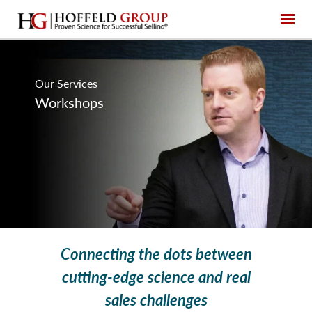
Our Services
Workshops
Connecting the dots between
cutting-edge science and real
sales challenges