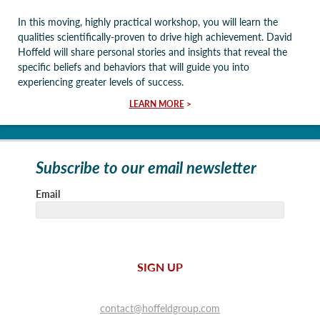
In this moving, highly practical workshop, you will learn the
qualities scientifically-proven to drive high achievement. David
Hoffeld will share personal stories and insights that reveal the
specific beliefs and behaviors that will guide you into
experiencing greater levels of success.
LEARN MORE
>
Subscribe to our email newsletter
Email
SIGN UP
contact@hoffeldgroup.com