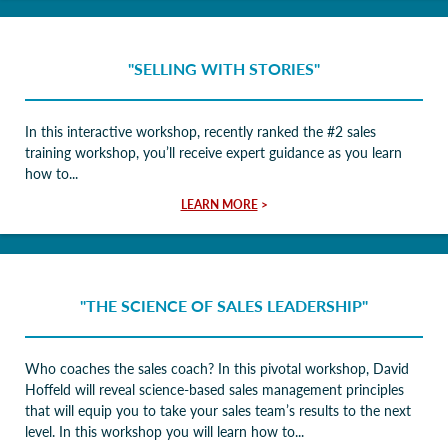
"SELLING WITH STORIES"
In this interactive workshop, recently ranked the #2 sales
training workshop, you’ll receive expert guidance as you learn
how to...
LEARN MORE
>
"THE SCIENCE OF SALES LEADERSHIP"
Who coaches the sales coach? In this pivotal workshop, David
Hoffeld will reveal science-based sales management principles
that will equip you to take your sales team’s results to the next
level. In this workshop you will learn how to...