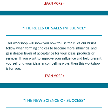
LEARN MORE
>
"THE RULES OF SALES INFLUENCE"
This workshop will show you how to use the rules our brains
follow when forming choices to become more influential and
gain deeper levels of acceptance for your ideas, products or
services. If you want to improve your influence and help present
yourself and your ideas in compelling ways, then this workshop
is for you.
LEARN MORE
>
"THE NEW SCIENCE OF SUCCESS"