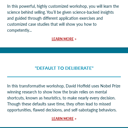
In this powerful, highly customized workshop, you will learn the
science behind selling. You’ll be given science-backed insights
and guided through different application exercises and
customized case studies that will show you how to
competently...
LEARN MORE
>
"DEFAULT TO DELIBERATE"
In this transformative workshop, David Hoffeld uses Nobel Prize
winning research to show how the brain relies on mental
shortcuts, known as heuristics, to make nearly every decision.
Though these defaults save time, they often lead to missed
opportunities, flawed decisions, and self-sabotaging behaviors.
LEARN MORE
>