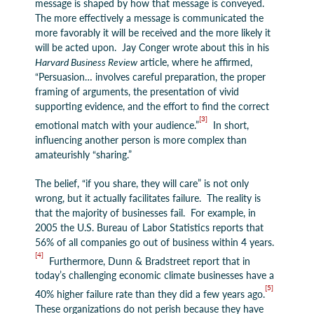
message is shaped by how that message is conveyed.
The more effectively a message is communicated the
more favorably it will be received and the more likely it
will be acted upon. Jay Conger wrote about this in his
Harvard Business Review
article, where he affirmed,
“Persuasion… involves careful preparation, the proper
framing of arguments, the presentation of vivid
supporting evidence, and the effort to find the correct
[3]
emotional match with your audience.”
In short,
influencing another person is more complex than
amateurishly “sharing.”
The belief, “if you share, they will care” is not only
wrong, but it actually facilitates failure. The reality is
that the majority of businesses fail. For example, in
2005 the U.S. Bureau of Labor Statistics reports that
56% of all companies go out of business within 4 years.
[4]
Furthermore, Dunn & Bradstreet report that in
today’s challenging economic climate businesses have a
[5]
40% higher failure rate than they did a few years ago.
These organizations do not perish because they have