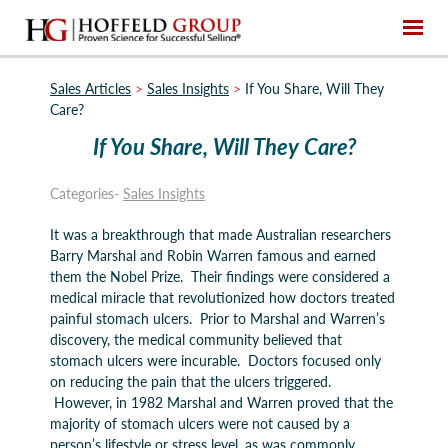
Sales Articles
>
Sales Insights
>
If You Share, Will They
Care?
If You Share, Will They Care?
Categories-
Sales Insights
It was a breakthrough that made Australian researchers
Barry Marshal and Robin Warren famous and earned
them the Nobel Prize. Their findings were considered a
medical miracle that revolutionized how doctors treated
painful stomach ulcers. Prior to Marshal and Warren’s
discovery, the medical community believed that
stomach ulcers were incurable. Doctors focused only
on reducing the pain that the ulcers triggered.
However, in 1982 Marshal and Warren proved that the
majority of stomach ulcers were not caused by a
person’s lifestyle or stress level, as was commonly