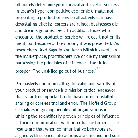
ultimately determine your survival and level of success.
In today’s hyper-competitive economic climate, not
presenting a product or service effectively can have
devastating effects: careers are ruined, businesses die
and dreams go unrealized. In addition, those who
encounter the product or service will reject it not on its
merit, but because of how poorly it was presented. As
researchers Brad Sagarin and Kevin Mitnick assert, “In
the marketplace, practitioners live or die by their skill at
harnessing the principles of influence. The skilled
[10]
prosper. The unskilled go out of business.”
Persuasively communicating the value and validity of
your product or service is a mission critical endeavor
that is far too important to be based upon unskilled
sharing or careless trial and error. The Hoffeld Group
specializes in guiding people and organizations in
utilizing the scientifically proven principles of influence
in their communication with potential customers. The
results are that when communicative behaviors are
aligned with science, interactions are enriched and so is