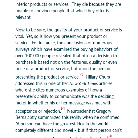
inferior products or services. They die because they are
unable to convince people that what they offer is
relevant.
Now to be sure, the quality of your product or service is
vital. Yet, so is how you present your product or
service. For instance, the conclusions of numerous
surveys which have examined the buying behaviors of
over 100,000 people revealed that often a decision to
purchase is based not on the features, quality or even
price of a product or service, but upon the person
[6]
presenting the product or service.
Hillary Chura
addressed this in one of her
New York Times
articles
where she cites numerous examples of how a
presenter’s ability to communicate was the deciding
factor in whether his or her message was met with
[7]
acceptance or rejection.
Neuroscientist Gregory
Berns aptly summarized this reality when he confirmed,
“A person can have the greatest idea in the world –
completely different and novel – but if that person can’t
[8]