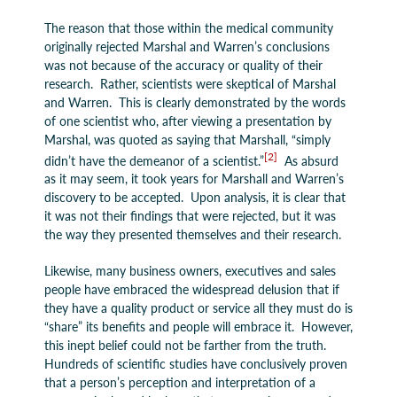
The reason that those within the medical community
originally rejected Marshal and Warren’s conclusions
was not because of the accuracy or quality of their
research. Rather, scientists were skeptical of Marshal
and Warren. This is clearly demonstrated by the words
of one scientist who, after viewing a presentation by
Marshal, was quoted as saying that Marshall, “simply
[2]
didn’t have the demeanor of a scientist.”
As absurd
as it may seem, it took years for Marshall and Warren’s
discovery to be accepted. Upon analysis, it is clear that
it was not their findings that were rejected, but it was
the way they presented themselves and their research.
Likewise, many business owners, executives and sales
people have embraced the widespread delusion that if
they have a quality product or service all they must do is
“share” its benefits and people will embrace it. However,
this inept belief could not be farther from the truth.
Hundreds of scientific studies have conclusively proven
that a person’s perception and interpretation of a