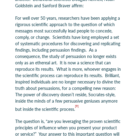
Goldstein and Sanford Braver affirm:
For well over 50 years, researchers have been applying a
rigorous scientific approach to the question of which
messages most successfully lead people to concede,
comply, or change. Scientists have long employed a set
of systematic procedures for discovering and replicating
findings, including persuasion findings. As a
consequence, the study of persuasion no longer exists
only as an ethereal art. It is now a science that can
reproduce its results. What is more, whoever engages in
the scientific process can reproduce its results. Brilliant,
inspired individuals are no longer necessary to divine the
truth about persuasions, for a compelling new reason:
The power of discovery doesn’t reside, Socrates-style,
inside the minds of a few persuasive geniuses anymore
[9]
but inside the scientific process.
The question is, “are you leveraging the proven scientific
principles of influence when you present your product
or service?” Your answer to this important question will