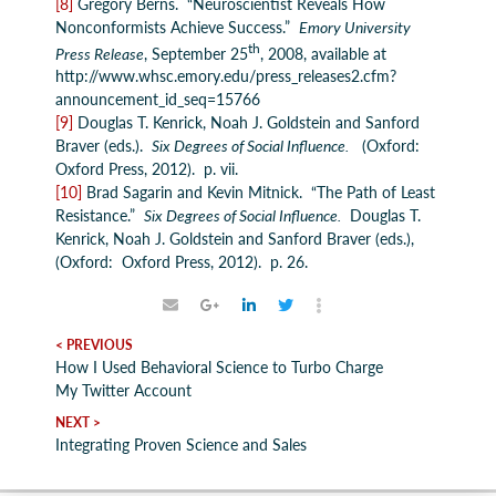
[8]
Gregory Berns. “Neuroscientist Reveals How
Nonconformists Achieve Success.”
Emory University
th
Press Release
, September 25
, 2008, available at
http://www.whsc.emory.edu/press_releases2.cfm?
announcement_id_seq=15766
[9]
Douglas T. Kenrick, Noah J. Goldstein and Sanford
Braver (eds.).
Six Degrees of Social Influence.
(Oxford:
Oxford Press, 2012). p. vii.
[10]
Brad Sagarin and Kevin Mitnick. “The Path of Least
Resistance.”
Six Degrees of Social Influence.
Douglas T.
Kenrick, Noah J. Goldstein and Sanford Braver (eds.),
(Oxford: Oxford Press, 2012). p. 26.
< PREVIOUS
How I Used Behavioral Science to Turbo Charge
My Twitter Account
NEXT >
Integrating Proven Science and Sales