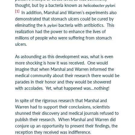
thought, but by a bacteria known as
helicobacter pylori.
[1]
In addition, Marshal and Warren’s experiments also
demonstrated that stomach ulcers could be cured by
eliminating the
h. pylori
bacteria with antibiotics. This
realization had the power to enhance the lives of
millions of people who were suffering from stomach
ulcers.
As astounding as this development was, what is even
more shocking is how it was received. One would
imagine that when Marshal and Warren informed the
medical community about their research there would be
parades in their honor and they would be showered
with accolades. Yet, what happened was…nothing!
In spite of the rigorous research that Marshal and
Warren had to support their conclusions, scientists
shunned their discovery and medical journals refused to
publish their research. When Marshal and Warren did
conjure up an opportunity to present their findings, the
reception they received was indifference.