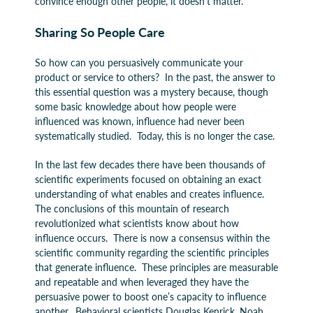
convince enough other people, it doesn’t matter.”
Sharing So People Care
So how can you persuasively communicate your
product or service to others? In the past, the answer to
this essential question was a mystery because, though
some basic knowledge about how people were
influenced was known, influence had never been
systematically studied. Today, this is no longer the case.
In the last few decades there have been thousands of
scientific experiments focused on obtaining an exact
understanding of what enables and creates influence.
The conclusions of this mountain of research
revolutionized what scientists know about how
influence occurs. There is now a consensus within the
scientific community regarding the scientific principles
that generate influence. These principles are measurable
and repeatable and when leveraged they have the
persuasive power to boost one’s capacity to influence
another. Behavioral scientists Douglas Kenrick, Noah