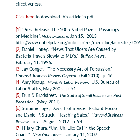
effectiveness.
Click here
to download this article in pdf.
[1]
“Press Release: The 2005 Nobel Prize in Physiology
or Medicine”.
Nobelprize.org
. Jan 15, 2013
http://www.nobelprize.org/nobel_prizes/medicine/laureates/200
[2]
Daniel Haney. “News That Ulcers Are Caused by
Bacteria Travels Slowly to MD’s.”
Buffalo News
.
February 11, 1996.
[3]
Jay Conger. “The Necessary Art of Persuasion.”
Harvard Business Review Onpoint.
(Fall 2010). p. 46.
[4]
Amy Knaup.
Monthly Labor Review
. U.S. Bureau of
Labor Statics, May 2005. p. 51.
[5]
Dun & Bradstreet.
The State of Small Businesses Post
Recession
. (May, 2011).
[6]
Suzanne Fogel, David Hoffmeister, Richard Rocco
and Daniel P. Struck. “Teaching Sales.”
Harvard Business
Review
, July – August, 2012. p. 94.
[7]
Hillary Chura. “Um, Uh, Like Call in the Speech
Coach.”
New York Times
, January 11, 2007.