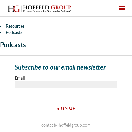
Resources
Podcasts
Podcasts
Subscribe to our email newsletter
Email
SIGN UP
contact@hoffeldgroup.com