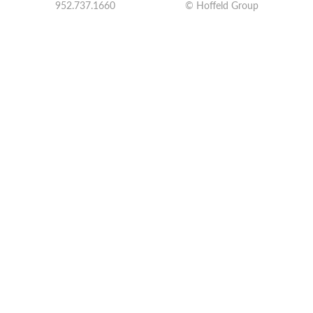
952.737.1660
© Hoffeld Group