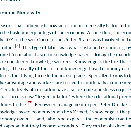
conomic Necessity
easons that influence is now an economic necessity is due to the
 in the basic underpinnings of the economy. At one time, the ec
ly 40% of the workforce in the United States was involved in th
[6]
product.
This type of labor was what sustained economic gro
ioned from labor-based to knowledge-based. Today, the majorit
 are considered knowledge workers. Knowledge is the fuel that
ning. The reality of the current knowledge-based economy can b
tion is the driving force in the marketplace. Specialized knowle
ive advantage and workers are forced to continually acquire n
Certain levels of education have also become a business requir
hat there is now “degree inflation,” where the educational prere
[7]
inues to rise.
Renowned management expert Peter Drucker a
nowledge-based economy when he affirmed, “Knowledge is the pr
economy overall. Land, labor and capital – the economist traditio
disappear, but they become secondary. They can be obtained, a