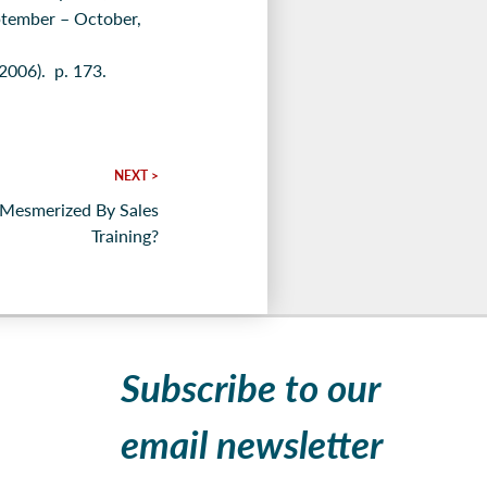
ptember – October,
2006). p. 173.
NEXT >
Mesmerized By Sales
Training?
Subscribe to our
email newsletter