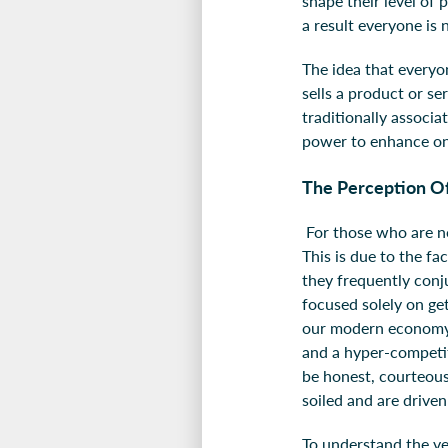
shape their level of 
a result everyone is 
The idea that everyon
sells a product or se
traditionally associa
power to enhance one
The Perception Of
For those who are no
This is due to the fa
they frequently conj
focused solely on get
our modern economy s
and a hyper-competit
be honest, courteous
soiled and are drive
To understand the very