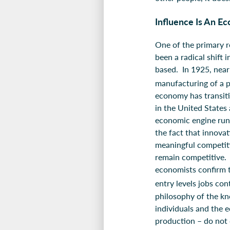
Influence Is An E
One of the primary r
been a radical shift
based. In 1925, near
manufacturing of a 
economy has transit
in the United States
economic engine run
the fact that innova
meaningful competit
remain competitive. 
economists confirm t
entry levels jobs cont
philosophy of the k
individuals and the 
production – do not 