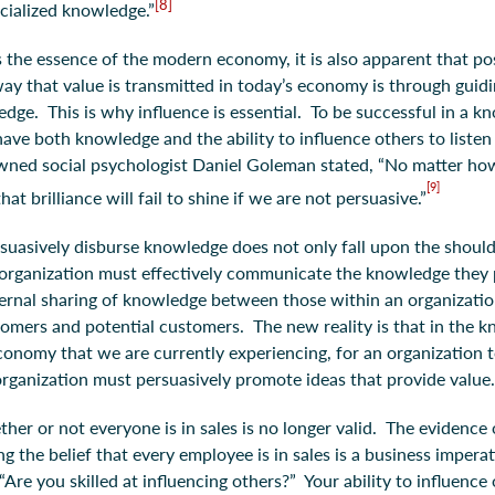
[8]
ecialized knowledge.”
the essence of the modern economy, it is also apparent that p
ay that value is transmitted in today’s economy is through guidi
dge. This is why influence is essential. To be successful in a 
ve both knowledge and the ability to influence others to listen
ned social psychologist Daniel Goleman stated, “No matter how 
[9]
hat brilliance will fail to shine if we are not persuasive.”
rsuasively disburse knowledge does not only fall upon the should
organization must effectively communicate the knowledge they 
ternal sharing of knowledge between those within an organizatio
mers and potential customers. The new reality is that in the 
onomy that we are currently experiencing, for an organization t
rganization must persuasively promote ideas that provide value
her or not everyone is in sales is no longer valid. The evidenc
g the belief that every employee is in sales is a business imper
 “Are you skilled at influencing others?” Your ability to influence