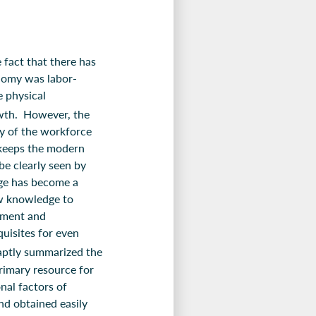
 fact that there has
onomy was labor-
e physical
wth. However, the
y of the workforce
 keeps the modern
e clearly seen by
dge has become a
ew knowledge to
ement and
quisites for even
ptly summarized the
imary resource for
nal factors of
nd obtained easily