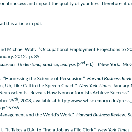
ional success and impact the quality of your life. Therefore, it
 this article in pdf.
 and Michael Wolf. “Occupational Employment Projections to 2
January, 2012. p. 89.
nd
suasion: Understand, practice, analysis
(2
ed.). (New York: McGr
i. “Harnessing the Science of Persuasion.”
Harvard Business Rev
m, Uh, Like Call in the Speech Coach.”
New York Times
, January 
Neuroscientist Reveals How Nonconformists Achieve Success.”
th
mber 25
, 2008, available at http://www.whsc.emory.edu/press_
eq=15766
Management and the World’s Work.”
Harvard Business Review
, S
 “It Takes a B.A. to Find a Job as a File Clerk.”
New York Times
,