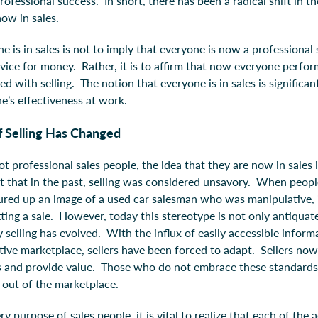
professional success. In short, there has been a radical shift in 
now in sales.
e is in sales is not to imply that everyone is now a professiona
rvice for money. Rather, it is to affirm that now everyone perfo
ted with selling. The notion that everyone is in sales is significan
’s effectiveness at work.
 Selling Has Changed
t professional sales people, the idea that they are now in sales i
ct that in the past, selling was considered unsavory. When people
ured up an image of a used car salesman who was manipulative, 
ting a sale. However, today this stereotype is not only antiquate
elling has evolved. With the influx of easily accessible informa
ive marketplace, sellers have been forced to adapt. Sellers now 
 and provide value. Those who do not embrace these standards 
n out of the marketplace.
 purpose of sales people, it is vital to realize that each of the ac