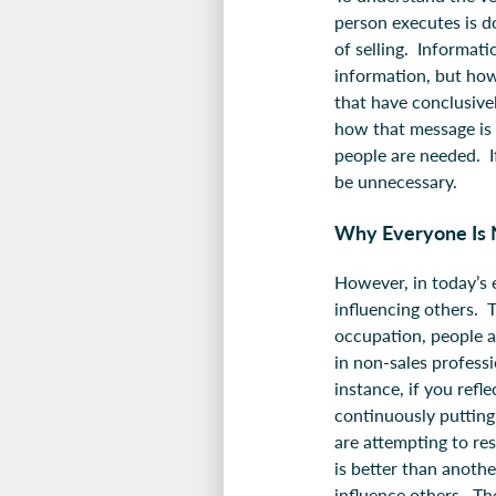
person executes is d
of selling. Informat
information, but how
that have conclusive
how that message is c
people are needed. I
be unnecessary.
Why Everyone Is 
However, in today’s e
influencing others. T
occupation, people a
in non-sales professi
instance, if you refl
continuously putting
are attempting to re
is better than anothe
influence others. Th