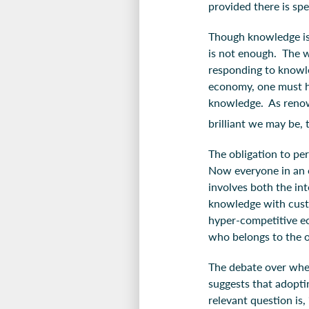
provided there is sp
Though knowledge is 
is not enough. The w
responding to knowle
economy, one must ha
knowledge. As renow
brilliant we may be, t
The obligation to pe
Now everyone in an 
involves both the in
knowledge with custo
hyper-competitive ec
who belongs to the o
The debate over whet
suggests that adoptin
relevant question is,