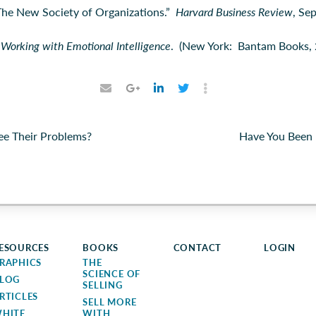
The New Society of Organizations.”
Harvard Business Review
, Se
.
Working with Emotional Intelligence
. (New York: Bantam Books, 
ee Their Problems?
Have You Been 
ESOURCES
BOOKS
CONTACT
LOGIN
RAPHICS
THE
SCIENCE OF
LOG
SELLING
RTICLES
SELL MORE
HITE
WITH