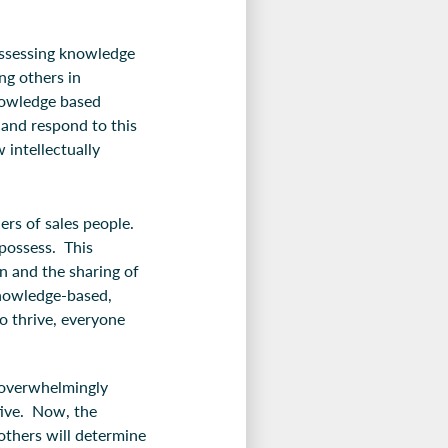
ossessing knowledge
ng others in
knowledge based
 and respond to this
intellectually
ers of sales people.
possess. This
n and the sharing of
knowledge-based,
o thrive, everyone
.
e overwhelmingly
ative. Now, the
 others will determine