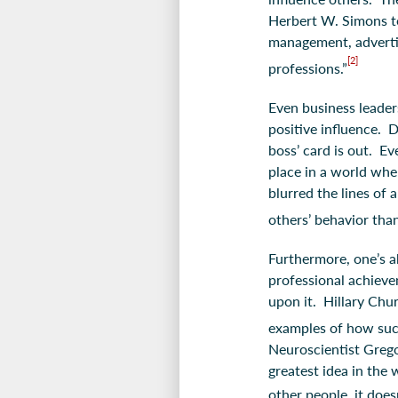
Herbert W. Simons to 
management, advertisi
[2]
professions.”
Even business leader
positive influence. D
boss’ card is out. Ev
place in a world whe
blurred the lines of 
others’ behavior tha
Furthermore, one’s a
professional achieve
upon it. Hillary Chu
examples of how suc
Neuroscientist Greg
greatest idea in the
other people, it doesn