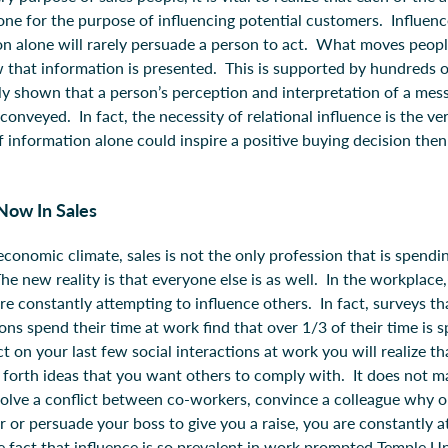
one for the purpose of influencing potential customers. Influenc
ion alone will rarely persuade a person to act. What moves peopl
 that information is presented. This is supported by hundreds of
ly shown that a person’s perception and interpretation of a mes
onveyed. In fact, the necessity of relational influence is the v
f information alone could inspire a positive buying decision the
Now In Sales
conomic climate, sales is not the only profession that is spendi
he new reality is that everyone else is as well. In the workplace,
re constantly attempting to influence others. In fact, surveys t
ons spend their time at work find that over 1/3 of their time is 
ect on your last few social interactions at work you will realize t
 forth ideas that you want others to comply with. It does not 
solve a conflict between co-workers, convince a colleague why o
r or persuade your boss to give you a raise, you are constantly 
e fact that influence is so prevalent in work prompted Temple Uni