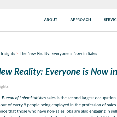
ABOUT
APPROACH
SERVIC
 Insights
>
The New Reality: Everyone is Now in Sales
ew Reality: Everyone is Now in
ights
. Bureau of Labor Statistics
sales is the second largest occupation 
out of every 9 people being employed in the profession of sales
ence that those who have non-sales jobs are also engaging in sel