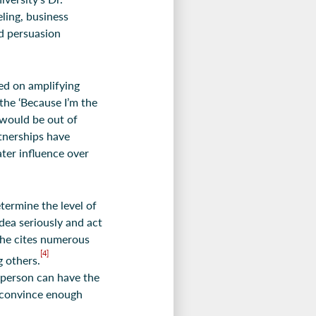
eling, business
ed persuasion
ed on amplifying
the ‘Because I’m the
 would be out of
tnerships have
ater influence over
termine the level of
dea seriously and act
she cites numerous
[4]
 others.
 person can have the
t convince enough