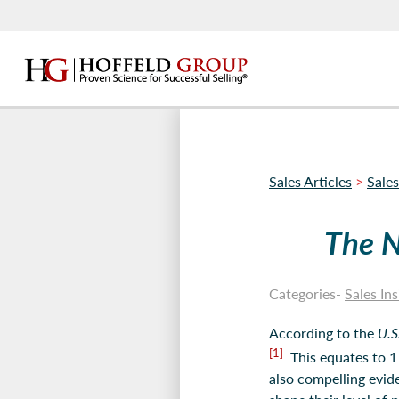
Sales Articles
>
Sales
The N
Categories-
Sales Ins
According to the
U.S
[1]
This equates to 1 
also compelling evid