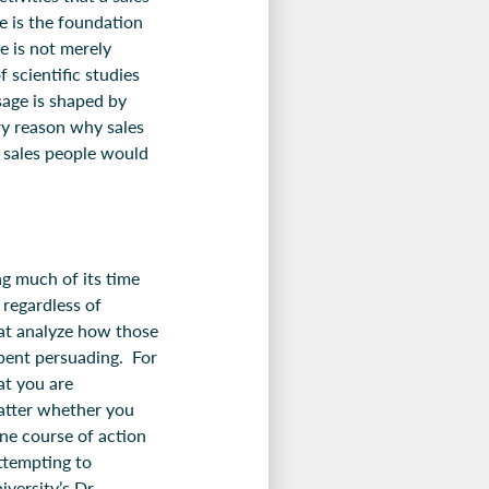
e is the foundation
e is not merely
 scientific studies
sage is shaped by
ery reason why sales
n sales people would
ng much of its time
 regardless of
hat analyze how those
spent persuading. For
hat you are
matter whether you
ne course of action
attempting to
versity’s Dr.