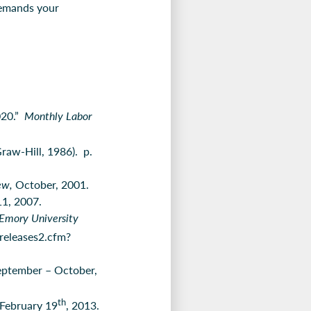
 demands your
020.”
Monthly Labor
aw-Hill, 1986). p.
iew,
October, 2001.
11, 2007.
Emory University
releases2.cfm?
eptember – October,
th
 February 19
, 2013.