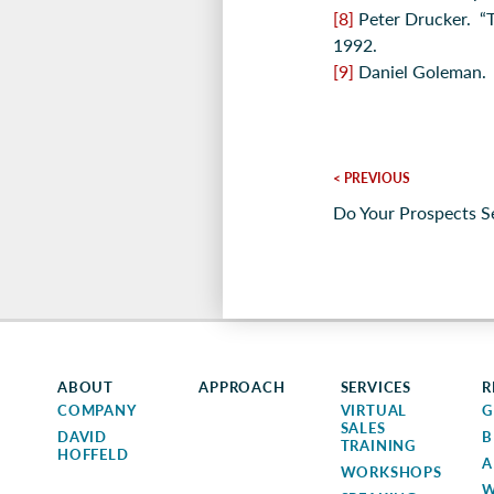
[8]
Peter Drucker. “
1992.
[9]
Daniel Goleman
< PREVIOUS
Do Your Prospects S
ABOUT
APPROACH
SERVICES
R
COMPANY
VIRTUAL
G
SALES
DAVID
B
TRAINING
HOFFELD
A
WORKSHOPS
W