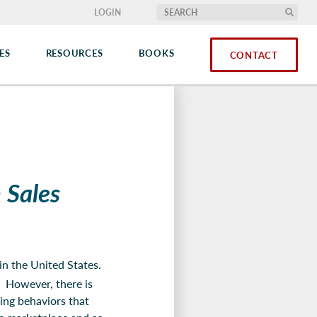
LOGIN
ES
RESOURCES
BOOKS
CONTACT
 Sales
in the United States.
. However, there is
ling behaviors that