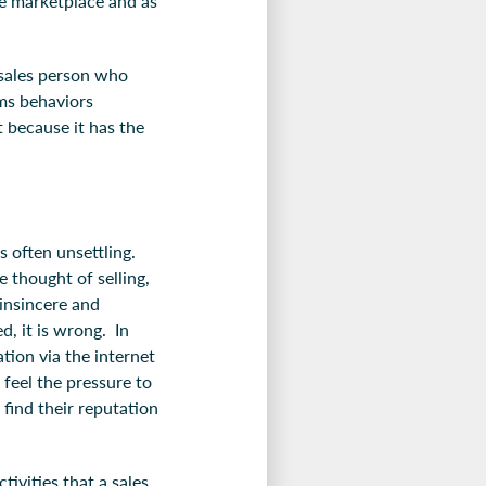
the marketplace and as
l sales person who
rms behaviors
t because it has the
s often unsettling.
 thought of selling,
insincere and
d, it is wrong. In
tion via the internet
feel the pressure to
find their reputation
tivities that a sales