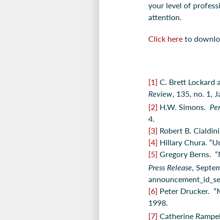
your level of profess
attention.
Click here
to download
[1]
C. Brett Lockard
Review
, 135, no. 1, 
[2]
H.W. Simons.
Per
4.
[3]
Robert B. Cialdin
[4]
Hillary Chura. “U
[5]
Gregory Berns. “
Press Release
, Septe
announcement_id_s
[6]
Peter Drucker. “
1998.
[7]
Catherine Rampell.