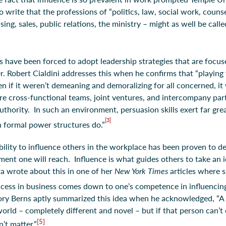
write that the professions of “politics, law, social work, couns
ng, sales, public relations, the ministry – might as well be call
s have been forced to adopt leadership strategies that are focus
r. Robert Cialdini addresses this when he confirms that “playing 
en if it weren’t demeaning and demoralizing for all concerned, it
re cross-functional teams, joint ventures, and intercompany par
authority. In such an environment, persuasion skills exert far gre
[3]
n formal power structures do.”
bility to influence others in the workplace has been proven to de
ment one will reach. Influence is what guides others to take an i
ra wrote about this in one of her
New York Times
articles where 
cess in business comes down to one’s competence in influencing
ory Berns aptly summarized this idea when he acknowledged, “A
 world – completely different and novel – but if that person can’
[5]
’t matter.”