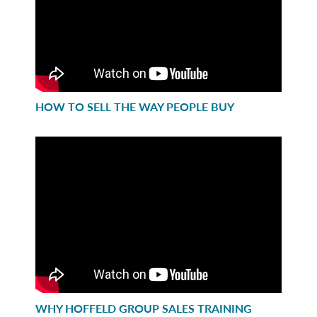
HOW TO SELL THE WAY PEOPLE BUY
WHY HOFFELD GROUP SALES TRAINING