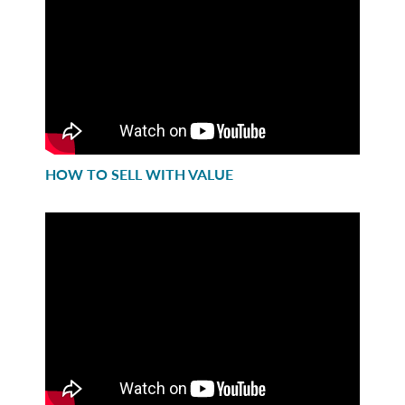
HOW TO SELL WITH VALUE