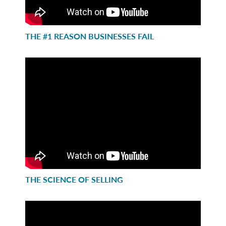
THE #1 REASON BUSINESSES FAIL
THE SCIENCE OF SELLING