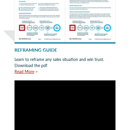
REFRAMING GUIDE
Learn to reframe any sales situation and win trust.
Download the pdf
Read More
>