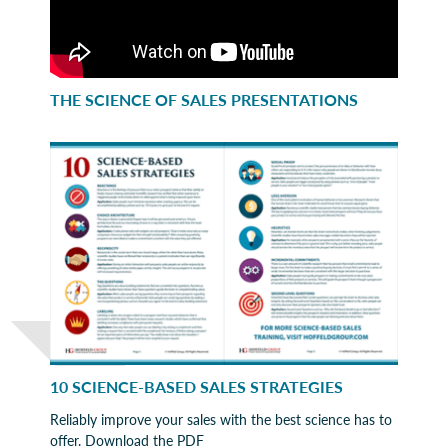
THE SCIENCE OF SALES PRESENTATIONS
10 SCIENCE-BASED SALES STRATEGIES
Reliably improve your sales with the best science has to
offer. Download the PDF