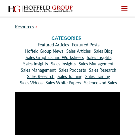
Resources
>
CATEGORIES
Featured Articles
Featured Posts
Hoffeld Group News
Sales Articles
Sales Blog
Sales Graphics and Worksheets
Sales Insights
Sales Insights
Sales Insights
Sales Management
Sales Management
Sales Podcasts
Sales Research
Sales Research
Sales Training
Sales Training
Sales Videos
Sales White Papers
Science and Sales