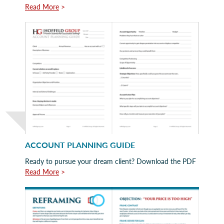
Read More
>
ACCOUNT PLANNING GUIDE
Ready to pursue your dream client? Download the PDF
Read More
>