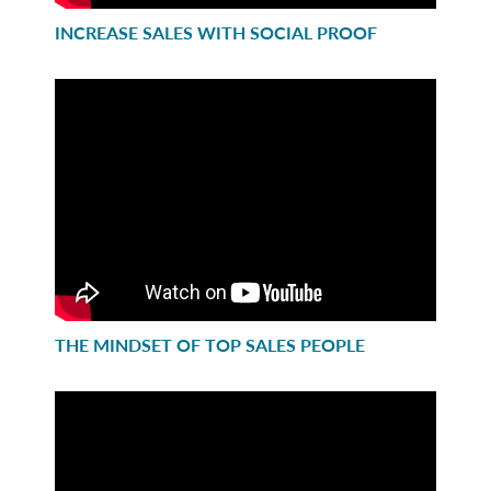
INCREASE SALES WITH SOCIAL PROOF
THE MINDSET OF TOP SALES PEOPLE