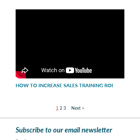
HOW TO INCREASE SALES TRAINING ROI
1
2
3
>
Subscribe to our email newsletter