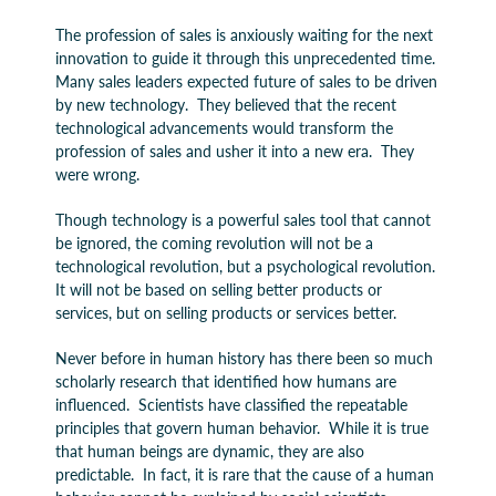
The profession of sales is anxiously waiting for the next
innovation to guide it through this unprecedented time.
Many sales leaders expected future of sales to be driven
by new technology. They believed that the recent
technological advancements would transform the
profession of sales and usher it into a new era. They
were wrong.
Though technology is a powerful sales tool that cannot
be ignored, the coming revolution will not be a
technological revolution, but a psychological revolution.
It will not be based on selling better products or
services, but on selling products or services better.
Never before in human history has there been so much
scholarly research that identified how humans are
influenced. Scientists have classified the repeatable
principles that govern human behavior. While it is true
that human beings are dynamic, they are also
predictable. In fact, it is rare that the cause of a human