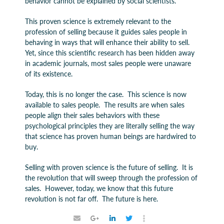
behavior cannot be explained by social scientists.
This proven science is extremely relevant to the
profession of selling because it guides sales people in
behaving in ways that will enhance their ability to sell.
Yet, since this scientific research has been hidden away
in academic journals, most sales people were unaware
of its existence.
Today, this is no longer the case. This science is now
available to sales people. The results are when sales
people align their sales behaviors with these
psychological principles they are literally selling the way
that science has proven human beings are hardwired to
buy.
Selling with proven science is the future of selling. It is
the revolution that will sweep through the profession of
sales. However, today, we know that this future
revolution is not far off. The future is here.