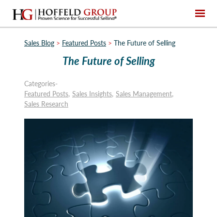
Sales Blog
>
Featured Posts
>
The Future of Selling
The Future of Selling
Categories-
Featured Posts
Sales Insights
Sales Management
Sales Research