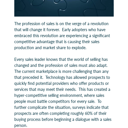
The profession of sales is on the verge of a revolution
that will change it forever. Early adopters who have
embraced this revolution are experiencing a significant
competitive advantage that is causing their sales
production and market share to explode.
Every sales leader knows that the world of selling has
changed and the profession of sales must also adapt.
The current marketplace is more challenging than any
that preceded it. Technology has allowed prospects to
quickly find potential providers who offer products or
services that may meet their needs. This has created a
hyper-competitive selling environment, where sales
people must battle competitors for every sale. To
further complicate the situation, surveys indicate that
prospects are often completing roughly 60% of their
buying process before beginning a dialogue with a sales
person.